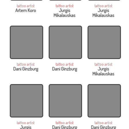
tattoo artist
tattoo artist
tattoo artist
Artem Koro
Jurgis
Jurgis
Mikalauskas
Mikalauskas
tattoo artist
tattoo artist
tattoo artist
Dani Ginzburg
Dani Ginzburg
Jurgis
Mikalauskas
tattoo artist
tattoo artist
tattoo artist
Jurgis
Dani Ginzburg
Dani Ginzburg