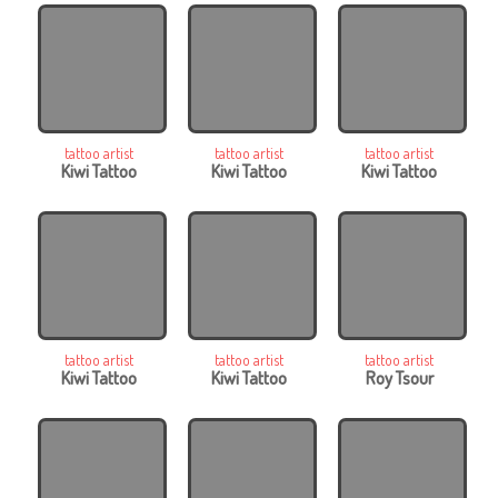
tattoo artist
tattoo artist
tattoo artist
Kiwi Tattoo
Kiwi Tattoo
Kiwi Tattoo
tattoo artist
tattoo artist
tattoo artist
Kiwi Tattoo
Kiwi Tattoo
Roy Tsour