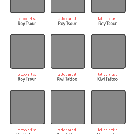
tattoo artist
tattoo artist
tattoo artist
Roy Tsour
Roy Tsour
Roy Tsour
tattoo artist
tattoo artist
tattoo artist
Roy Tsour
Kiwi Tattoo
Kiwi Tattoo
tattoo artist
tattoo artist
tattoo artist