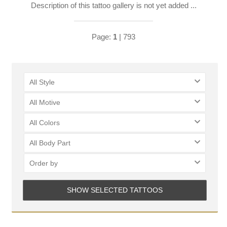
Description of this tattoo gallery is not yet added ...
Page:
1
| 793
All Style
All Motive
LOGIN
All Colors
All Body Part
Order by
SHOW SELECTED TATTOOS