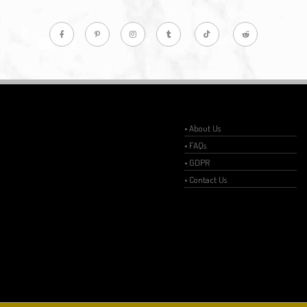
• About Us
• FAQs
• GDPR
• Contact Us