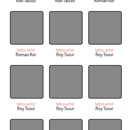
Kiwi Tattoo
Kiwi Tattoo
Roman Kor
tattoo artist
tattoo artist
tattoo artist
Roman Kor
Roy Tsour
Roy Tsour
tattoo artist
tattoo artist
tattoo artist
Roy Tsour
Roy Tsour
Roy Tsour