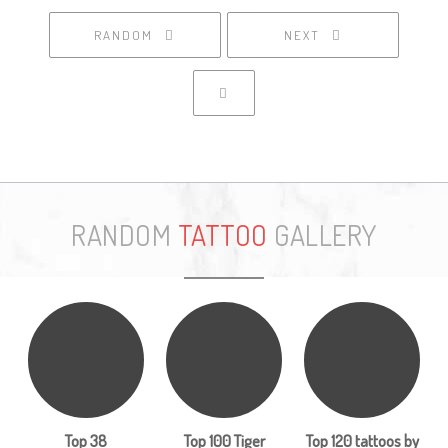
RANDOM
NEXT
RANDOM
TATTOO
GALLERY
Top 38
Top 100 Tiger
Top 120 tattoos by