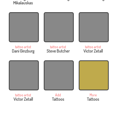
Mikalauskas
tattoo artist
tattoo artist
tattoo artist
Dani Ginzburg
Steve Butcher
Victor Zetall
tattoo artist
Add
More
Victor Zetall
Tattoos
Tattoos