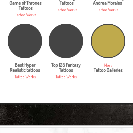
Game of Thrones
Tattoos
Andrea Morales
Tattoos
Tattoo Works
Tattoo Works
Tattoo Works
Best Hyper
Top 128 Fantasy
More
Realistic tattoos
Tattoos
Tattoo Galleries
Tattoo Works
Tattoo Works