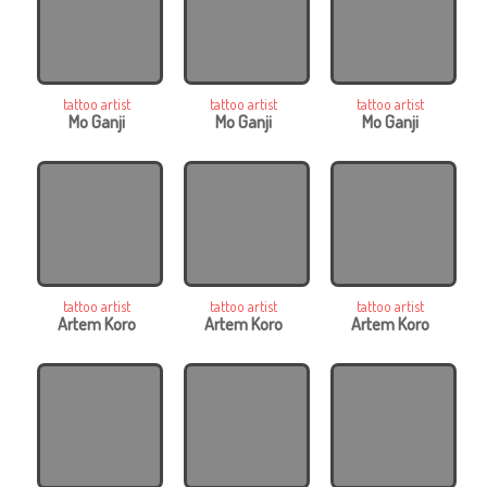
tattoo artist
tattoo artist
tattoo artist
Mo Ganji
Mo Ganji
Mo Ganji
tattoo artist
tattoo artist
tattoo artist
Artem Koro
Artem Koro
Artem Koro