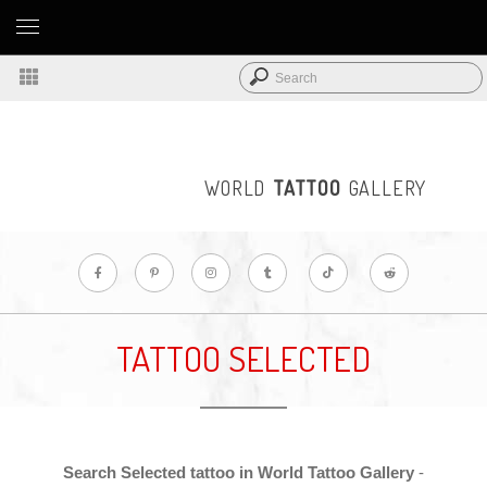
WORLD
TATTOO
GALLERY
TATTOO SELECTED
Search Selected tattoo in World Tattoo Gallery
-