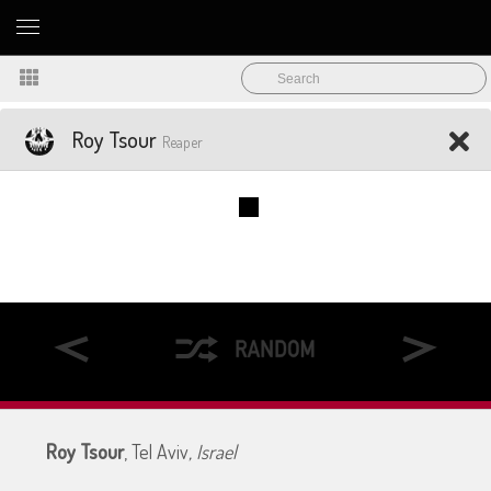
Roy Tsour
Reaper
Roy Tsour
, Tel Aviv
, Israel