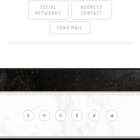
SOCIAL
ADDRESS
NETWORKS
CONTACT
SEND MAIL