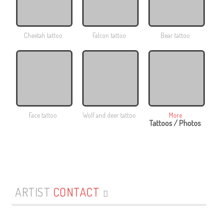
Cheetah tattoo
Falcon tattoo
Bear tattoo
Face tattoo
Wolf and deer tattoo
More
Tattoos / Photos
ARTIST
CONTACT