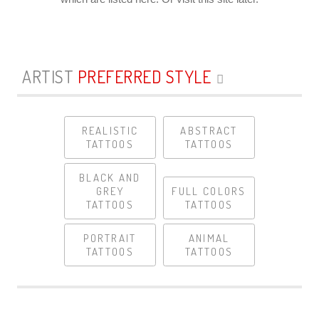
ARTIST
PREFERRED STYLE
REALISTIC
ABSTRACT
TATTOOS
TATTOOS
BLACK AND
GREY
FULL COLORS
TATTOOS
TATTOOS
PORTRAIT
ANIMAL
TATTOOS
TATTOOS