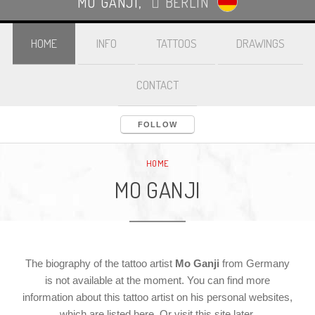
MO GANJI
,
BERLIN
HOME
INFO
TATTOOS
DRAWINGS
CONTACT
FOLLOW
LOGIN
HOME
MO GANJI
The biography of the tattoo artist
Mo Ganji
from Germany
is not available at the moment. You can find more
information about this tattoo artist on his personal websites,
which are listed here. Or visit this site later.