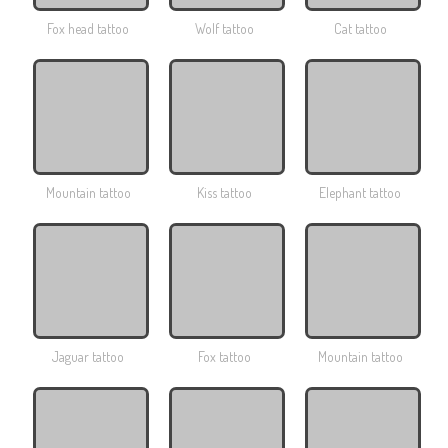
Fox head tattoo
Wolf tattoo
Cat tattoo
Mountain tattoo
Kiss tattoo
Elephant tattoo
Jaguar tattoo
Fox tattoo
Mountain tattoo