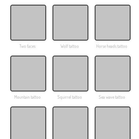
Two faces
Wolf tattoo
Horse heads tattoo
Mountain tattoo
Squirrel tattoo
Sea ​​wave tattoo