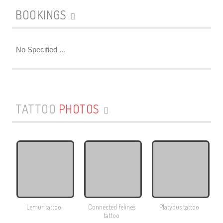
BOOKINGS
No Specified ...
TATTOO
PHOTOS
Lemur tattoo
Connected felines
Platypus tattoo
tattoo