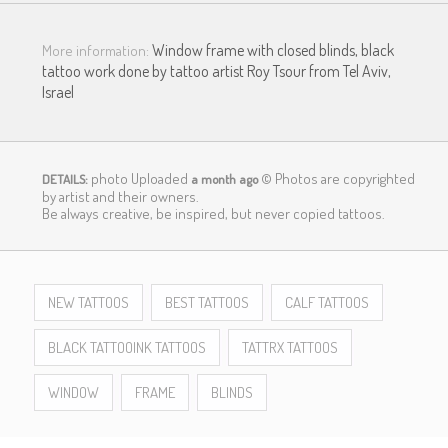
Window frame with closed blinds, black
More information:
tattoo work done by tattoo artist Roy Tsour from Tel Aviv,
Israel
photo Uploaded
© Photos are copyrighted
DETAILS:
a month ago
by artist and their owners.
LOGIN
Be always creative, be inspired, but never copied tattoos.
NEW TATTOOS
BEST TATTOOS
CALF TATTOOS
BLACK TATTOOINK TATTOOS
TATTRX TATTOOS
WINDOW
FRAME
BLINDS