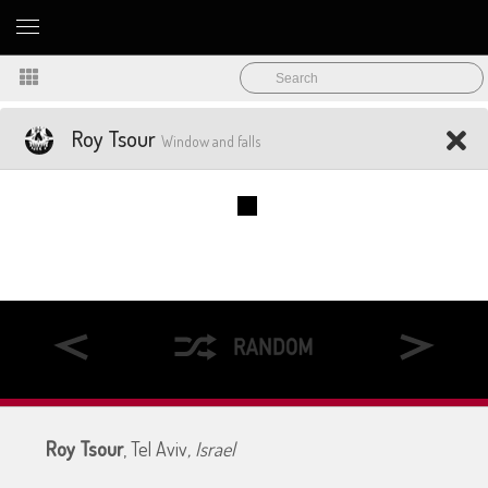
Roy Tsour
Window and falls
Roy Tsour
, Tel Aviv
, Israel