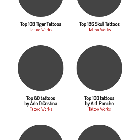
Top 100 Tiger Tattoos
Top 186 Skull Tattoos
Tattoo Works
Tattoo Works
Top 80 tattoos
Top 100 tattoos
by Arlo DiCristina
by A.d. Pancho
Tattoo Works
Tattoo Works