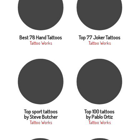
Best 78 Hand Tattoos
Top 77 Joker Tattoos
Tattoo Works
Tattoo Works
Top sport tattoos
Top 100 tattoos
by Steve Butcher
by Pablo Ortiz
Tattoo Works
Tattoo Works