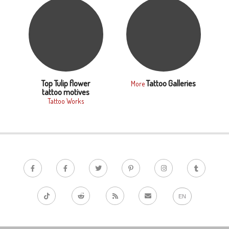
Top Tulip flower
Tattoo Galleries
More
tattoo motives
Tattoo Works
EN