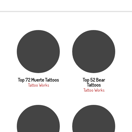
Top 72 Muerte Tattoos
Top 52 Bear
Tattoos
Tattoo Works
Tattoo Works