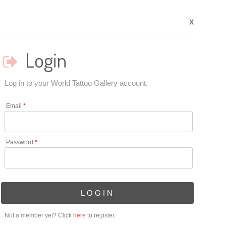
x
Login
Log in to your World Tattoo Gallery account.
Email
*
Password
*
LOGIN
Not a member yet? Click
here
to register.