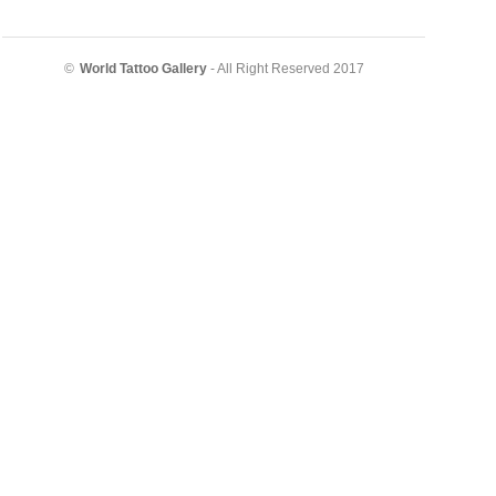
©
World Tattoo Gallery
- All Right Reserved 2017