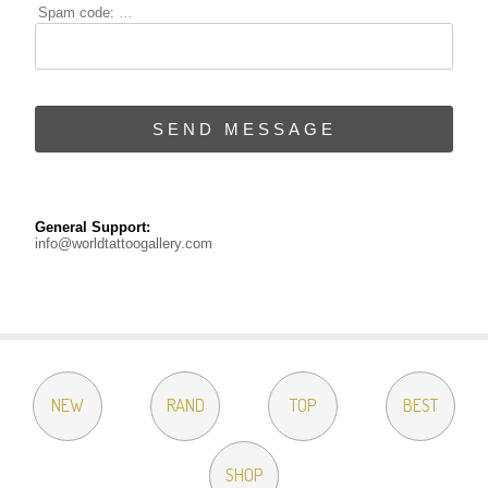
Spam code:
...
SEND MESSAGE
General Support:
info@worldtattoogallery.com
NEW
RAND
TOP
BEST
SHOP