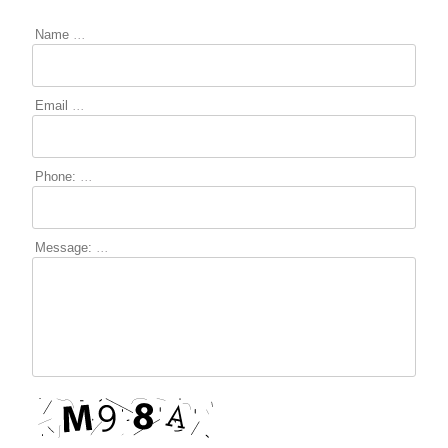
Name
...
Email
...
Phone:
...
LOGIN
Message:
...