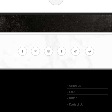
• About Us
• FAQs
• GDPR
• Contact Us