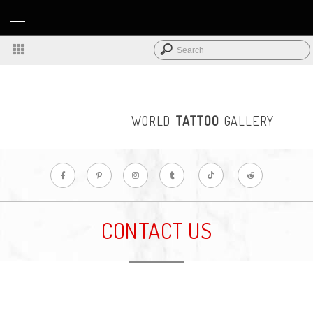
WORLD
TATTOO
GALLERY
CONTACT US