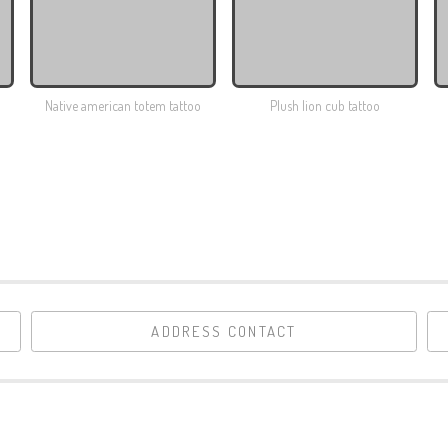
Native american totem tattoo
Plush lion cub tattoo
ADDRESS CONTACT