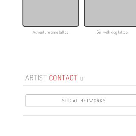
Adventure time tattoo
Girl with dog tattoo
ARTIST
CONTACT
SOCIAL NETWORKS