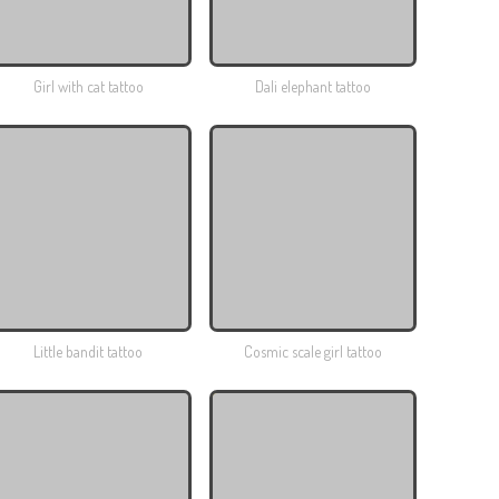
Girl with cat tattoo
Dali elephant tattoo
Little bandit tattoo
Cosmic scale girl tattoo