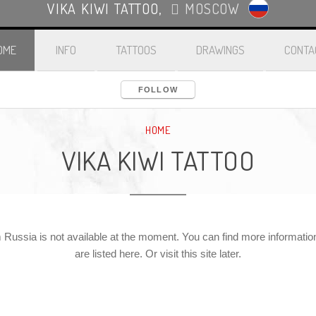
VIKA KIWI TATTOO
,
MOSCOW
OME
INFO
TATTOOS
DRAWINGS
CONTA
FOLLOW
HOME
VIKA KIWI TATTOO
 Russia is not available at the moment. You can find more information 
are listed here. Or visit this site later.