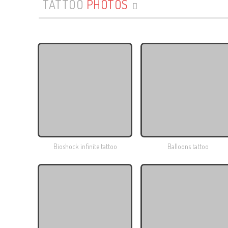
TATTOO
PHOTOS
Bioshock infinite tattoo
Balloons tattoo