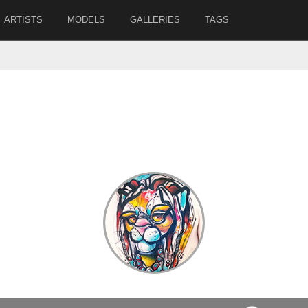
ARTISTS
MODELS
GALLERIES
TAGS