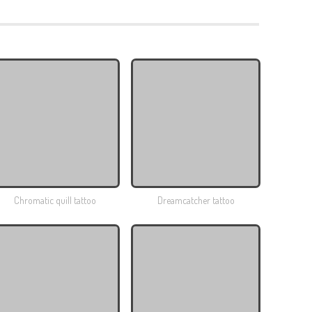
Chromatic quill tattoo
Dreamcatcher tattoo