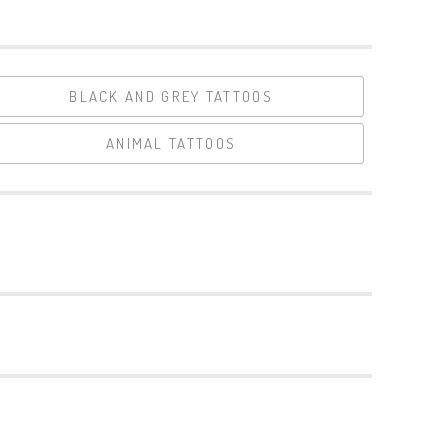
BLACK AND GREY TATTOOS
ANIMAL TATTOOS