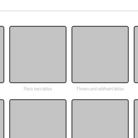
Piano keys tattoo
Flowers and wildheart tattoo