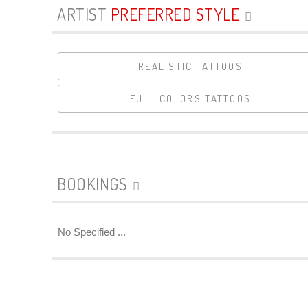
ARTIST
PREFERRED STYLE
REALISTIC TATTOOS
FULL COLORS TATTOOS
BOOKINGS
No Specified ...