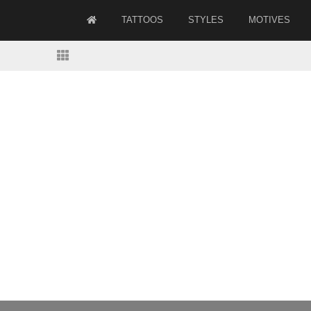
TATTOOS
STYLES
MOTIVES