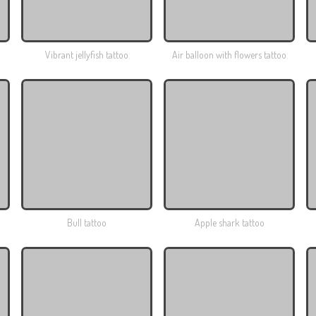
Vibrant jellyfish tattoo
Air balloon with flowers tattoo
Bull tattoo
Apple shark tattoo