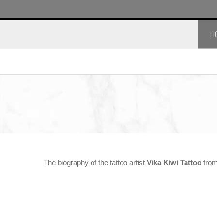
H
The biography of the tattoo artist
Vika Kiwi Tattoo
from