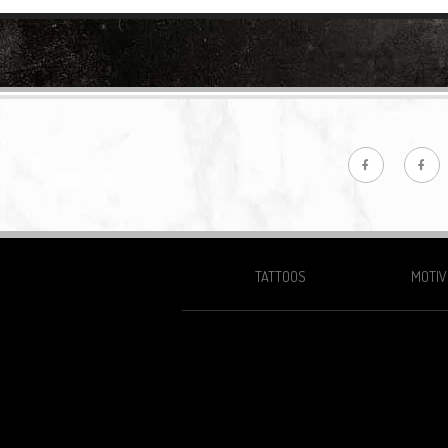
TATTOOS
MOTIV