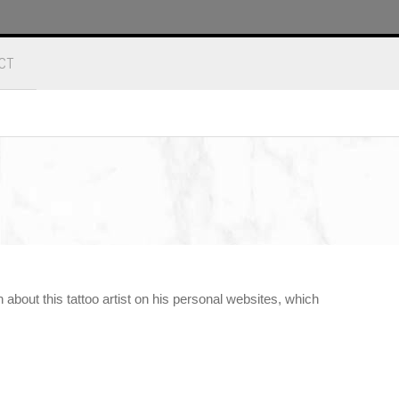
CT
about this tattoo artist on his personal websites, which