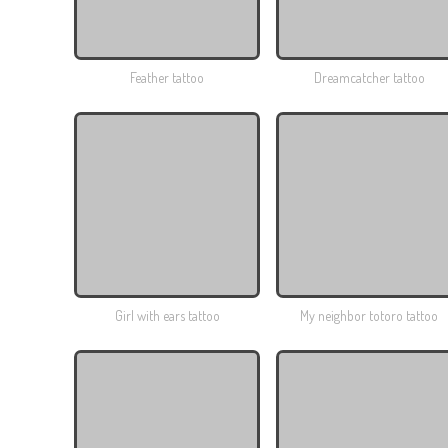
Feather tattoo
Dreamcatcher tattoo
Girl with ears tattoo
My neighbor totoro tattoo