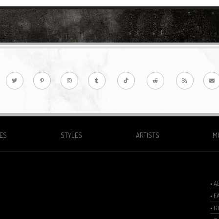
ES
STYLES
ARTISTS
M
• A
• F
• 