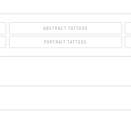
ABSTRACT TATTOOS
PORTRAIT TATTOOS