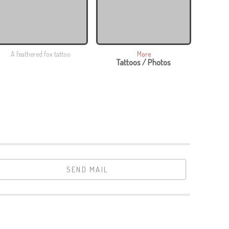
A feathered fox tattoo
More
Tattoos / Photos
SEND MAIL