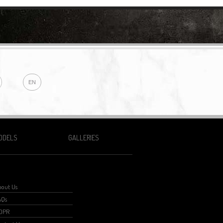
EN
ODELS
GALLERIES
bout Us
AQs
GDPR