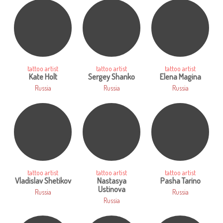
tattoo artist
tattoo artist
tattoo artist
Kate Holt
Sergey Shanko
Elena Magina
Russia
Russia
Russia
tattoo artist
tattoo artist
tattoo artist
Vladislav Shetikov
Nastasya
Pasha Tarino
Ustinova
Russia
Russia
Russia