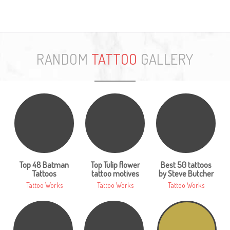
RANDOM
TATTOO
GALLERY
Top 48 Batman
Top Tulip flower
Best 50 tattoos
Tattoos
tattoo motives
by Steve Butcher
Tattoo Works
Tattoo Works
Tattoo Works