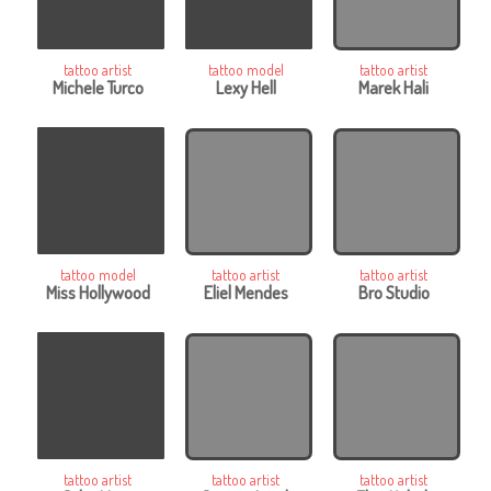
tattoo artist
tattoo model
tattoo artist
Michele Turco
Lexy Hell
Marek Hali
tattoo model
tattoo artist
tattoo artist
Miss Hollywood
Eliel Mendes
Bro Studio
tattoo artist
tattoo artist
tattoo artist