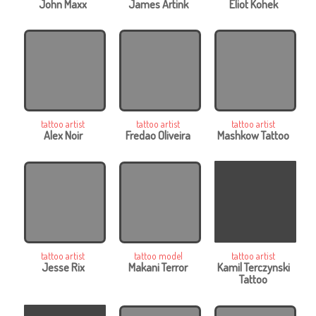
John Maxx
James Artink
Eliot Kohek
tattoo artist
tattoo artist
tattoo artist
Alex Noir
Fredao Oliveira
Mashkow Tattoo
tattoo artist
tattoo model
tattoo artist
Jesse Rix
Makani Terror
Kamil Terczynski
Tattoo