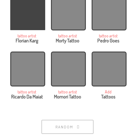
tattoo artist
tattoo artist
tattoo artist
Florian Karg
Morty Tattoo
Pedro Goes
tattoo artist
tattoo artist
Add
Ricardo Da Maiat
Momori Tattoo
Tattoos
RANDOM