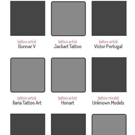
tattoo artist
tattoo artist
tattoo artist
Gunnar V
Jackart Tattoo
Victor Portugal
tattoo artist
tattoo artist
tattoo model
Ilaria Tattoo Art
Honart
Unknown Models