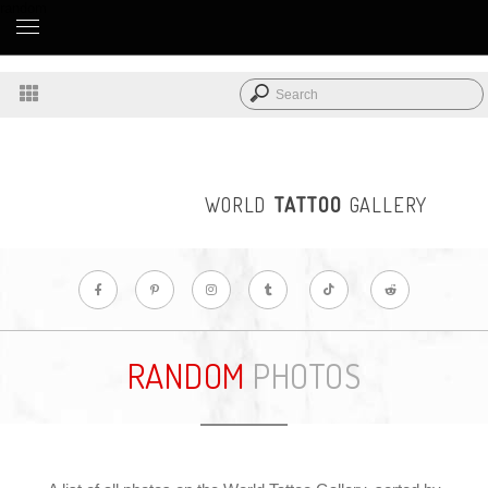
random
WORLD
TATTOO
GALLERY
RANDOM
PHOTOS