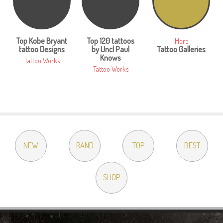
Top Kobe Bryant
Top 120 tattoos
More
tattoo Designs
by Uncl Paul
Tattoo Galleries
Knows
Tattoo Works
Tattoo Works
NEW
RAND
TOP
BEST
SHOP