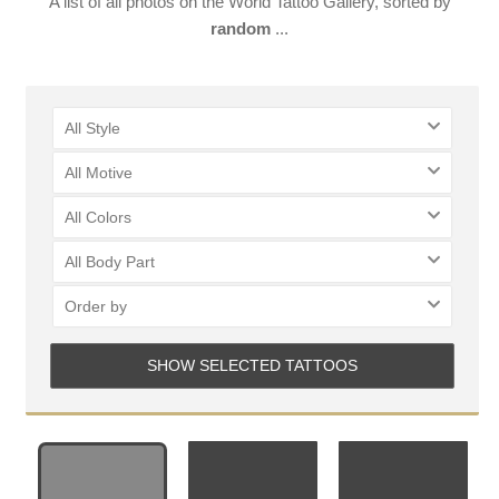
A list of all photos on the World Tattoo Gallery, sorted by
random
...
All Style
All Motive
All Colors
LOGIN
All Body Part
Order by
SHOW SELECTED TATTOOS