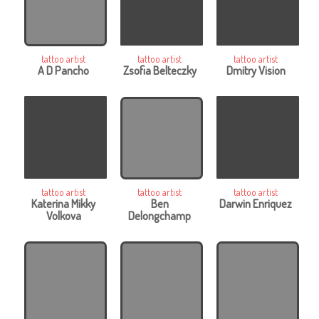
tattoo artist
tattoo artist
tattoo artist
A D Pancho
Zsofia Belteczky
Dmitry Vision
tattoo artist
tattoo artist
tattoo artist
Katerina Mikky
Ben
Darwin Enriquez
Volkova
Delongchamp