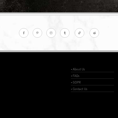
• About Us
• FAQs
• GDPR
• Contact Us