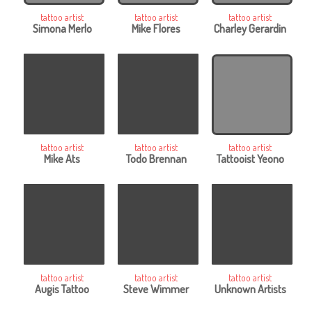
tattoo artist
tattoo artist
tattoo artist
Simona Merlo
Mike Flores
Charley Gerardin
tattoo artist
tattoo artist
tattoo artist
Mike Ats
Todo Brennan
Tattooist Yeono
tattoo artist
tattoo artist
tattoo artist
Augis Tattoo
Steve Wimmer
Unknown Artists