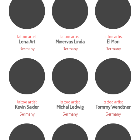
tattoo artist
tattoo artist
tattoo artist
Lena Art
Minervas Linda
El Mori
Germany
Germany
Germany
tattoo artist
tattoo artist
tattoo artist
Kevin Saxler
Michal Ledwig
Tommy Wendtner
Germany
Germany
Germany