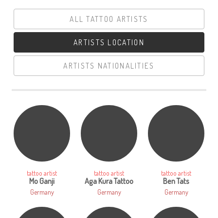
ALL TATTOO ARTISTS
ARTISTS LOCATION
ARTISTS NATIONALITIES
LOGIN
tattoo artist
tattoo artist
tattoo artist
Mo Ganji
Aga Kura Tattoo
Ben Tats
Germany
Germany
Germany