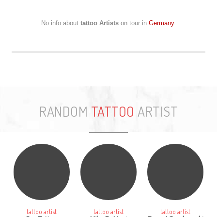
No info about
tattoo Artists
on tour in
Germany
.
RANDOM
TATTOO
ARTIST
tattoo artist
tattoo artist
tattoo artist