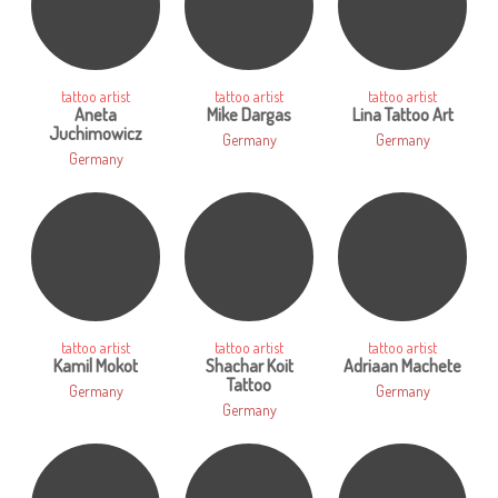
tattoo artist
tattoo artist
tattoo artist
Aneta
Mike Dargas
Lina Tattoo Art
Juchimowicz
Germany
Germany
Germany
tattoo artist
tattoo artist
tattoo artist
Kamil Mokot
Shachar Koit
Adriaan Machete
Tattoo
Germany
Germany
Germany