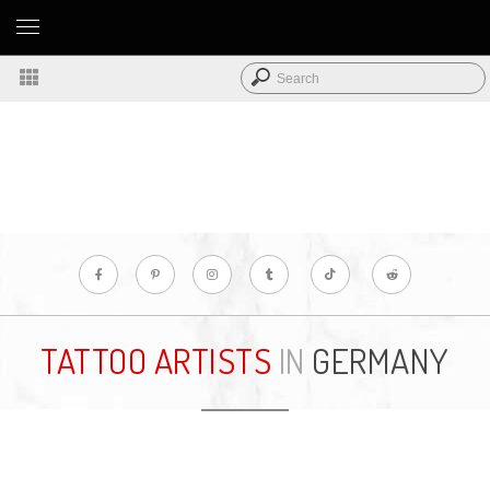
TATTOO ARTISTS
GERMANY
IN