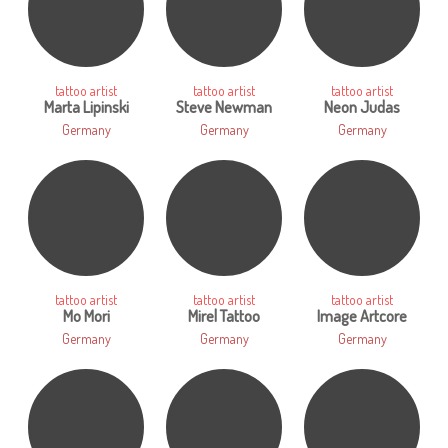
tattoo artist
tattoo artist
tattoo artist
Marta Lipinski
Steve Newman
Neon Judas
Germany
Germany
Germany
tattoo artist
tattoo artist
tattoo artist
Mo Mori
Mirel Tattoo
Image Artcore
Germany
Germany
Germany