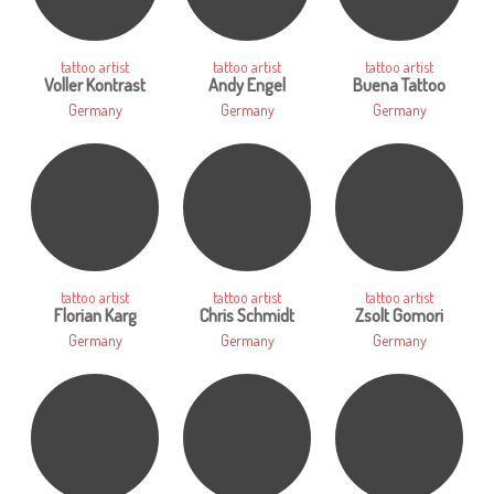
tattoo artist
tattoo artist
tattoo artist
Voller Kontrast
Andy Engel
Buena Tattoo
Germany
Germany
Germany
tattoo artist
tattoo artist
tattoo artist
Florian Karg
Chris Schmidt
Zsolt Gomori
Germany
Germany
Germany