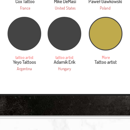
Cox Tattoo
Mike DeMasi
Paweł Gawkowski
France
United States
Poland
tattoo artist
tattoo artist
More
Yeyo Tattoos
Adamik Erik
Tattoo artist
Argentina
Hungary