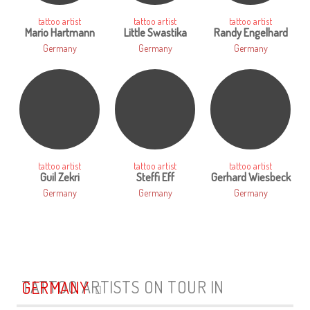
tattoo artist
tattoo artist
tattoo artist
Mario Hartmann
Little Swastika
Randy Engelhard
Germany
Germany
Germany
tattoo artist
tattoo artist
tattoo artist
Guil Zekri
Steffi Eff
Gerhard Wiesbeck
Germany
Germany
Germany
TATTOO ARTISTS ON TOUR IN
GERMANY