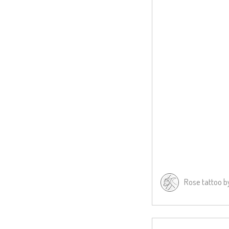
Rose tattoo 