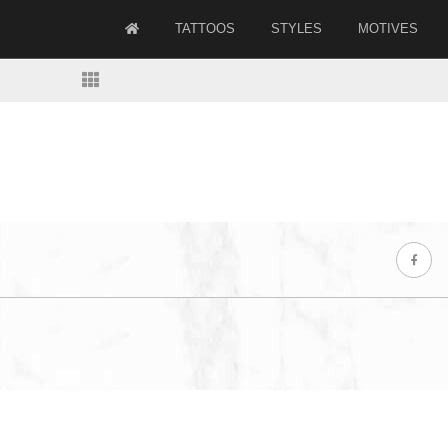
TATTOOS
STYLES
MOTIVES