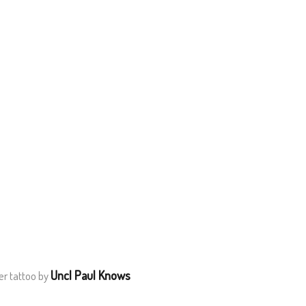
Uncl Paul Knows
er tattoo by