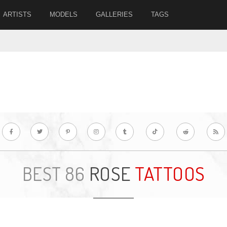
ARTISTS
MODELS
GALLERIES
TAGS
ROSE
TATTOOS
BEST 86