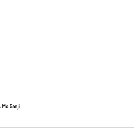
Mo Ganji
by