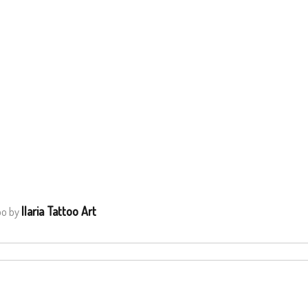
Ilaria Tattoo Art
oo by