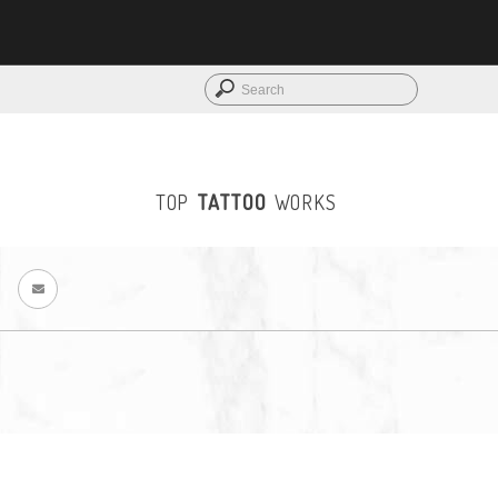
LOGIN
TOP
TATTOO
WORKS