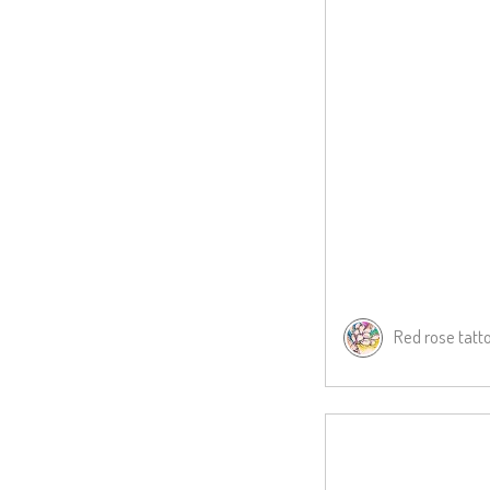
Red rose tatt