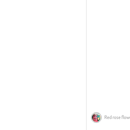
Red rose flow