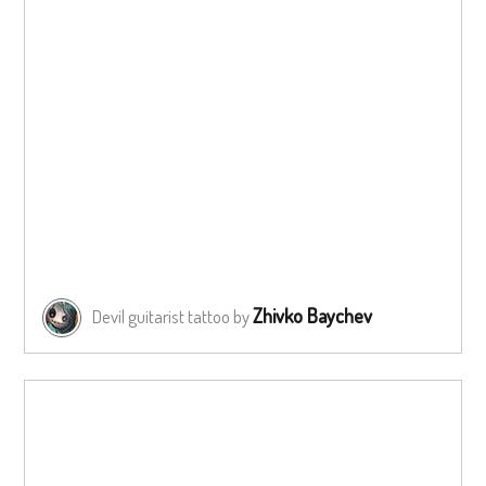
Zhivko Baychev
Devil guitarist tattoo by