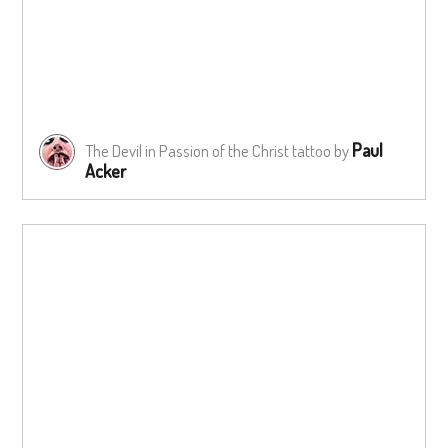
Paul
The Devil in Passion of the Christ tattoo by
Acker