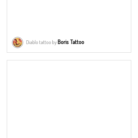
Boris Tattoo
Diablo tattoo by