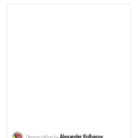
Alexander Kolbasov
Demon tattoo by