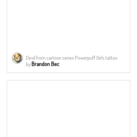
Devil from cartoon series Powerpuff Girls tattoo
Brandon Bec
by