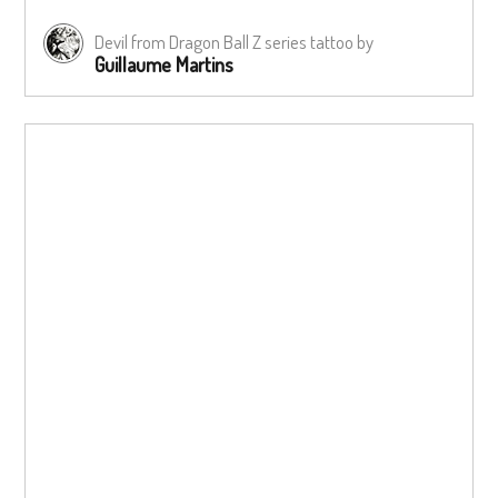
Devil from Dragon Ball Z series tattoo by
Guillaume Martins