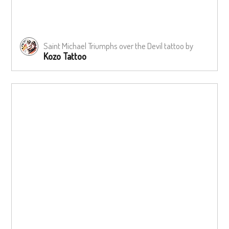
Saint Michael Triumphs over the Devil tattoo by
Kozo Tattoo