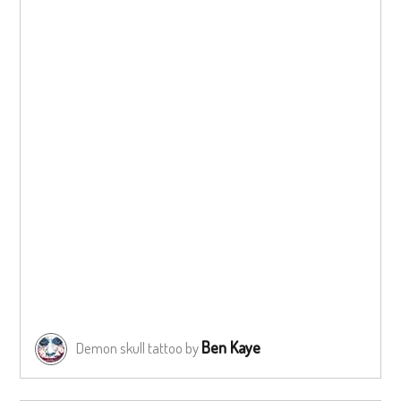
Ben Kaye
Demon skull tattoo by