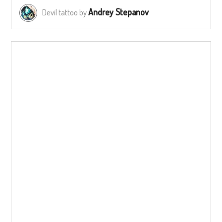
Andrey Stepanov
Devil tattoo by