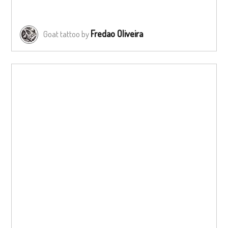
Fredao Oliveira
Goat tattoo by