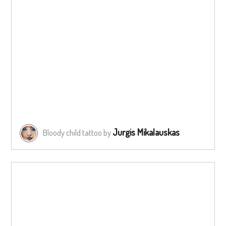
Jurgis Mikalauskas
Bloody child tattoo by