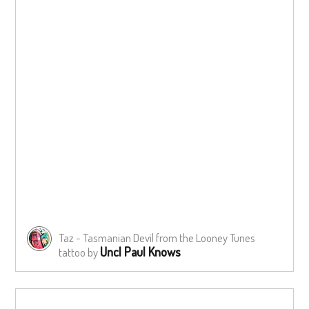
Taz - Tasmanian Devil from the Looney Tunes
Uncl Paul Knows
tattoo by