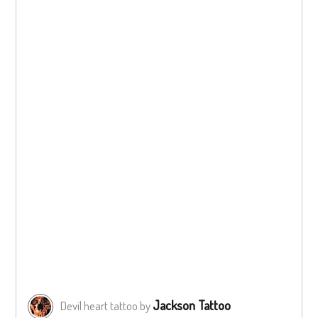
Jackson Tattoo
Devil heart tattoo by