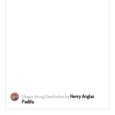
Henry Anglas
(Angus Young) Devil tattoo by
Padilla