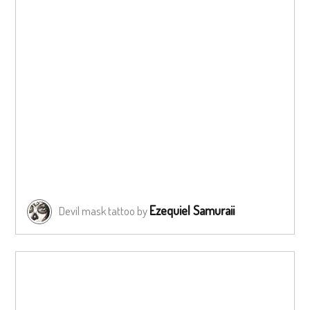
Ezequiel Samuraii
Devil mask tattoo by