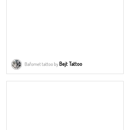
Bejt Tattoo
Bafomet tattoo by