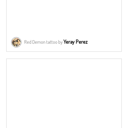
Yeray Perez
Red Demon tattoo by