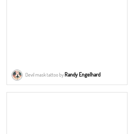
Randy Engelhard
Devil mask tattoo by