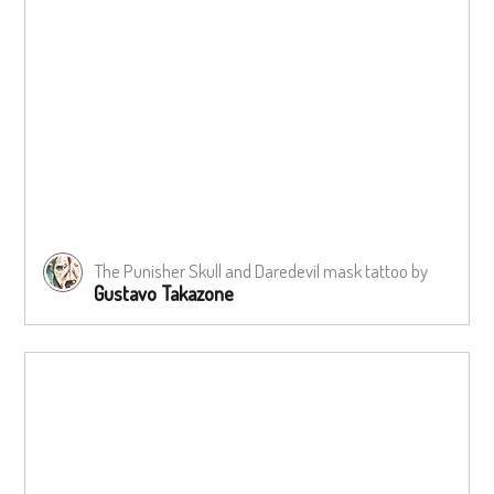
The Punisher Skull and Daredevil mask tattoo by
Gustavo Takazone