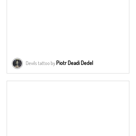
Piotr Deadi Dedel
Devils tattoo by