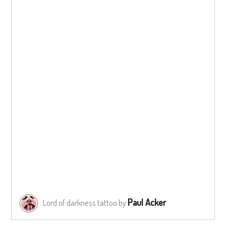
Paul Acker
Lord of darkness tattoo by