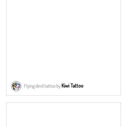
Kiwi Tattoo
Flying devil tattoo by