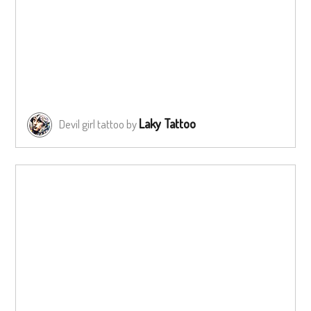
Laky Tattoo
Devil girl tattoo by