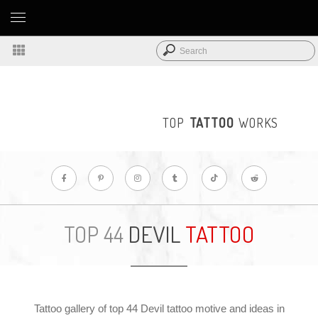
TOP
TATTOO
WORKS
DEVIL
TATTOO
TOP 44
Tattoo gallery of top 44 Devil tattoo motive and ideas in