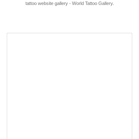
tattoo website gallery - World Tattoo Gallery.
LOGIN