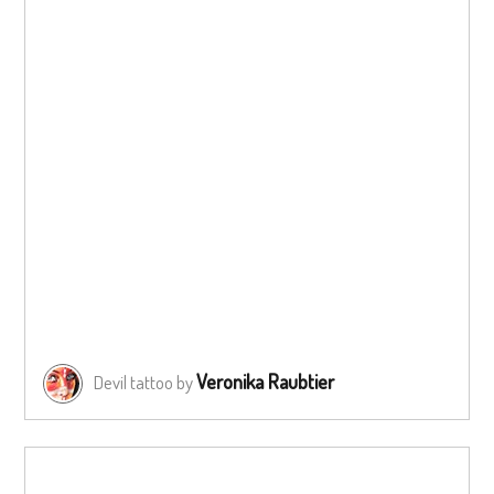
Veronika Raubtier
Devil tattoo by