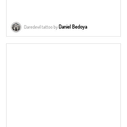
Daniel Bedoya
Daredevil tattoo by