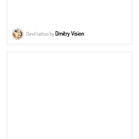
Dmitry Vision
Devil tattoo by