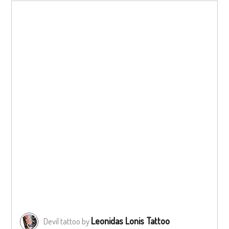
Leonidas Lonis Tattoo
Devil tattoo by