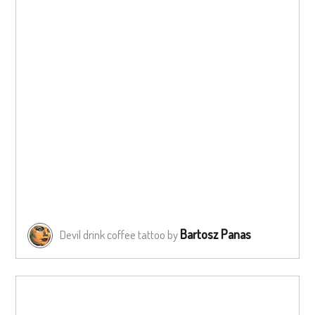
Bartosz Panas
Devil drink coffee tattoo by