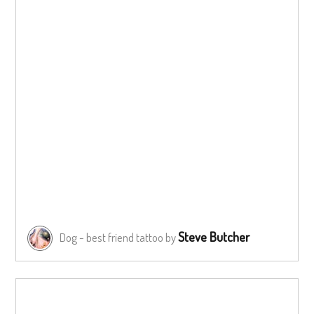
Steve Butcher
Dog - best friend tattoo by