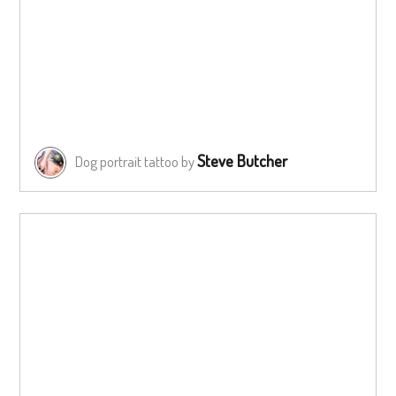
Steve Butcher
Dog portrait tattoo by