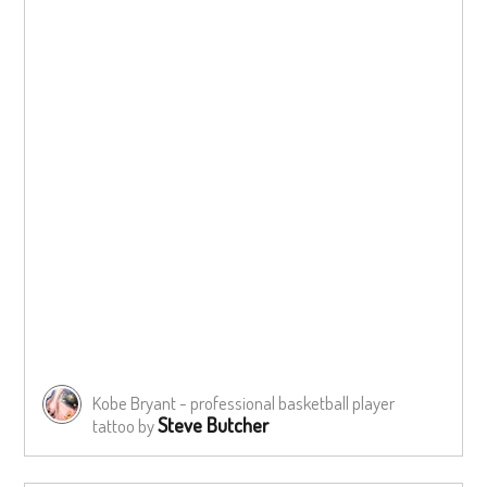
Kobe Bryant - professional basketball player
Steve Butcher
tattoo by