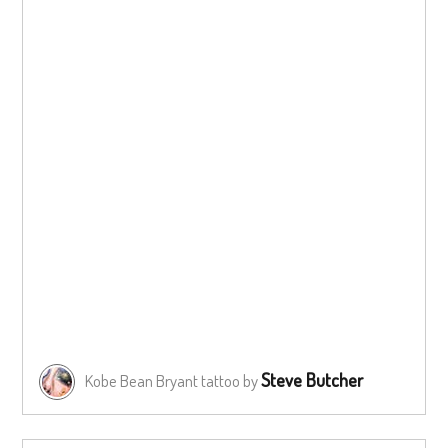
Steve Butcher
Kobe Bean Bryant tattoo by