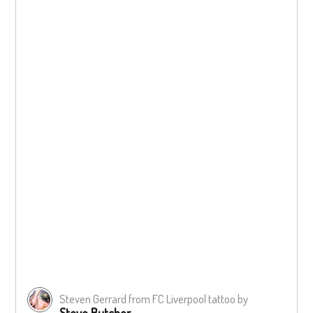
Steven Gerrard from FC Liverpool tattoo by