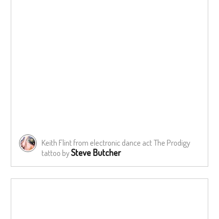
Keith Flint from electronic dance act The Prodigy
Steve Butcher
tattoo by