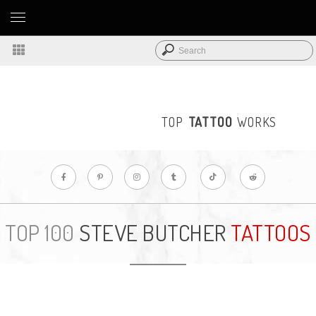
TOP
TATTOO
WORKS
STEVE BUTCHER
TATTOOS
TOP 100