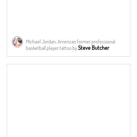
Michael Jordan, American former professional
Steve Butcher
basketball player tattoo by