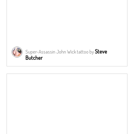
Steve
Super-Assassin John Wick tattoo by
Butcher