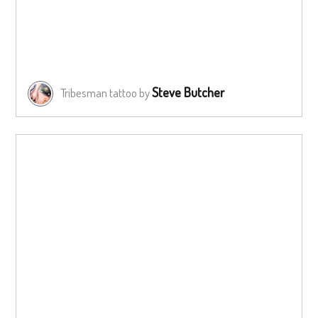
Steve Butcher
Tribesman tattoo by