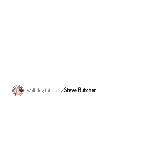
Steve Butcher
Wolf dog tattoo by