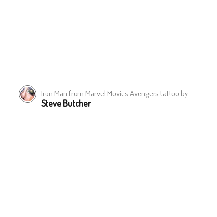
Iron Man from Marvel Movies Avengers tattoo by
Steve Butcher