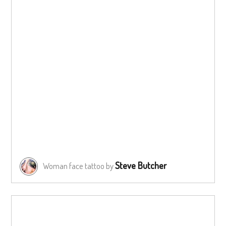
Steve Butcher
Woman face tattoo by