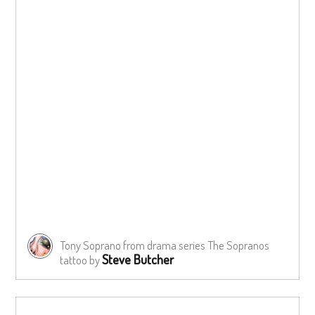
Tony Soprano from drama series The Sopranos
Steve Butcher
tattoo by