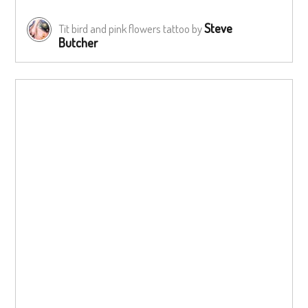
Steve
Tit bird and pink flowers tattoo by
Butcher