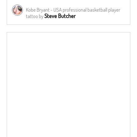
Kobe Bryant - USA professional basketball player
Steve Butcher
tattoo by