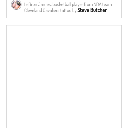
LeBron James, basketball player from NBA team
Steve Butcher
Cleveland Cavaliers tattoo by