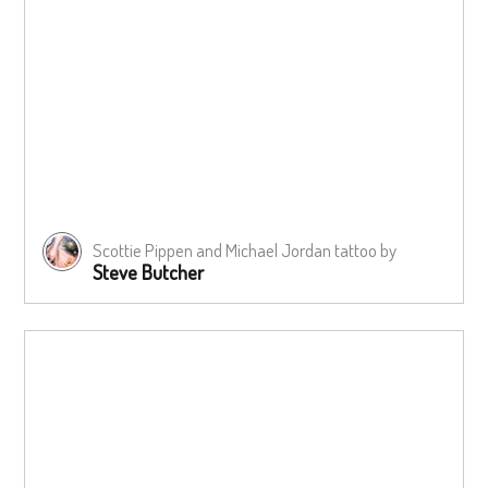
Scottie Pippen and Michael Jordan tattoo by
Steve Butcher