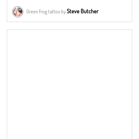
Steve Butcher
Green frog tattoo by