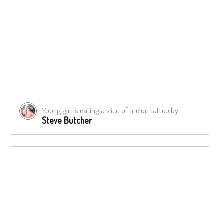
Young girl is eating a slice of melon tattoo by
Steve Butcher