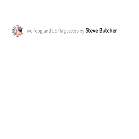
Steve Butcher
Wolfdog and US flag tattoo by