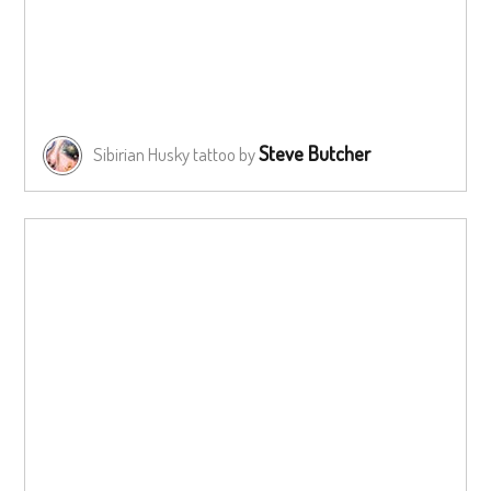
Steve Butcher
Sibirian Husky tattoo by