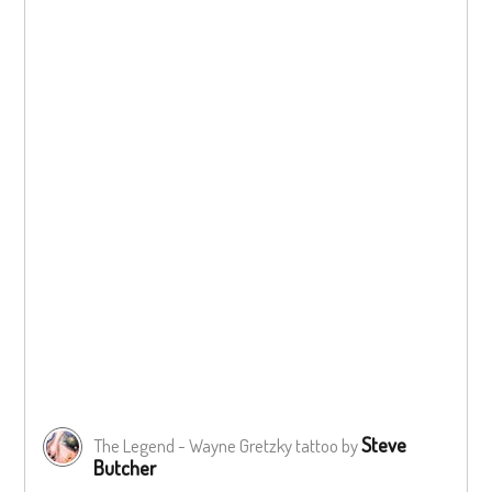
Steve
The Legend - Wayne Gretzky tattoo by
Butcher