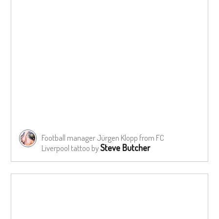
Football manager Jürgen Klopp from FC
Steve Butcher
Liverpool tattoo by