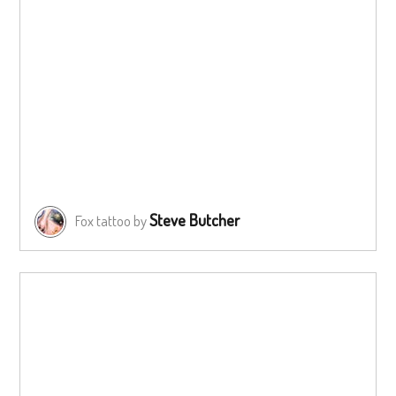
Steve Butcher
Fox tattoo by