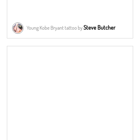
Steve Butcher
Young Kobe Bryant tattoo by