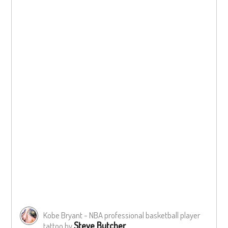
Kobe Bryant - NBA professional basketball player
Steve Butcher
tattoo by