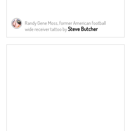
Randy Gene Moss, former American football
Steve Butcher
wide receiver tattoo by