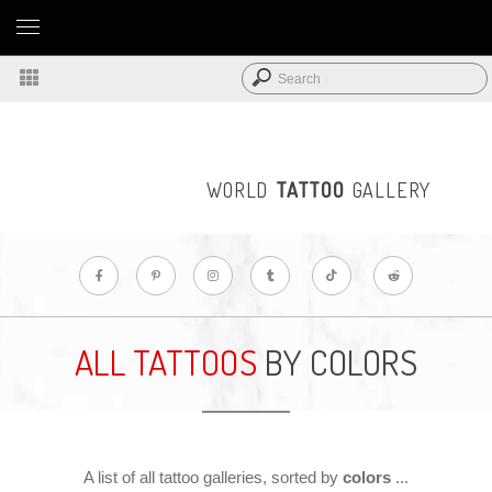
WORLD
TATTOO
GALLERY
ALL TATTOOS
BY COLORS
A list of all tattoo galleries, sorted by
colors
...