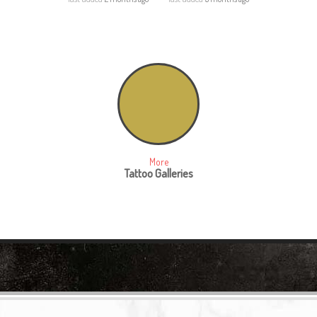
More
Tattoo Galleries