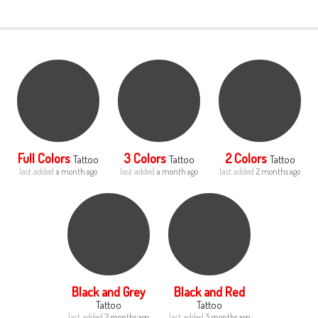
LOGIN
Full Colors
3 Colors
2 Colors
Tattoo
Tattoo
Tattoo
last added
last added
last added
a month ago
a month ago
2 months ago
Black and Grey
Black and Red
Tattoo
Tattoo
last added
last added
2 months ago
5 months ago