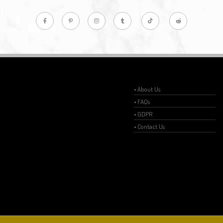
• About Us
• FAQs
• GDPR
• Contact Us