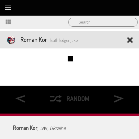
Roman Kor
Heath ledger joker
Roman Kor
, Lviv
, Ukraine