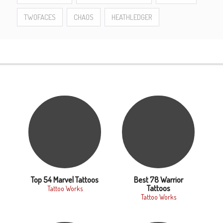
TWOFACES
CHAOS
HEATHLEDGER
Top 54 Marvel Tattoos
Best 78 Warrior
Tattoos
Tattoo Works
Tattoo Works