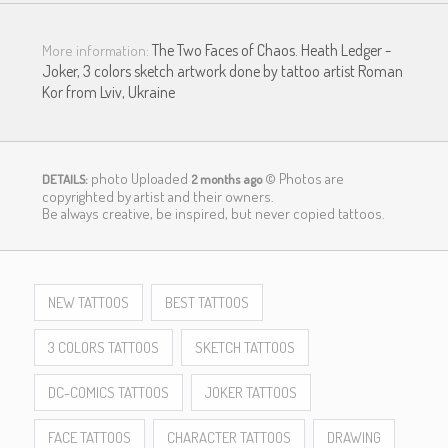
The Two Faces of Chaos. Heath Ledger -
More information:
Joker, 3 colors sketch artwork done by tattoo artist Roman
Kor from Lviv, Ukraine
photo Uploaded
© Photos are
DETAILS:
2 months ago
copyrighted by artist and their owners.
LOGIN
Be always creative, be inspired, but never copied tattoos.
NEW TATTOOS
BEST TATTOOS
3 COLORS TATTOOS
SKETCH TATTOOS
DC-COMICS TATTOOS
JOKER TATTOOS
FACE TATTOOS
CHARACTER TATTOOS
DRAWING