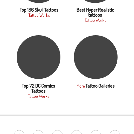
Top 186 Skull Tattoos
Best Hyper Realistic
tattoos
Tattoo Works
Tattoo Works
Top 72 DC Comics
Tattoo Galleries
More
Tattoos
Tattoo Works