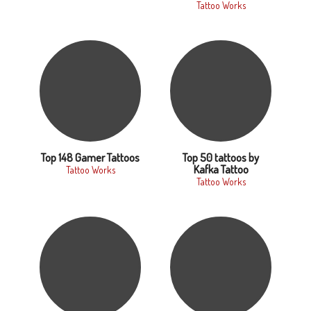
Tattoo Works
Top 148 Gamer Tattoos
Top 50 tattoos by
Kafka Tattoo
Tattoo Works
Tattoo Works