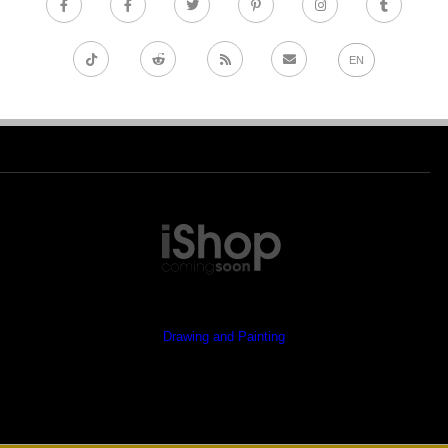
EN
Drawing and Painting