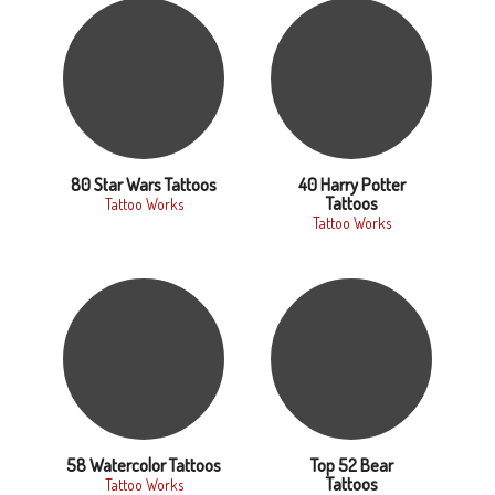
80 Star Wars Tattoos
40 Harry Potter
Tattoos
Tattoo Works
Tattoo Works
58 Watercolor Tattoos
Top 52 Bear
Tattoos
Tattoo Works